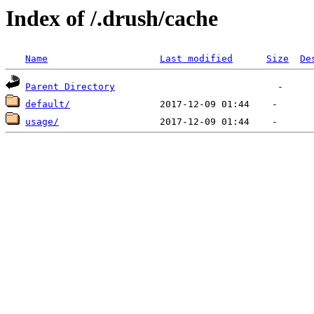
Index of /.drush/cache
Name
Last modified
Size
De
Parent Directory
default/
usage/