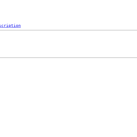
scription